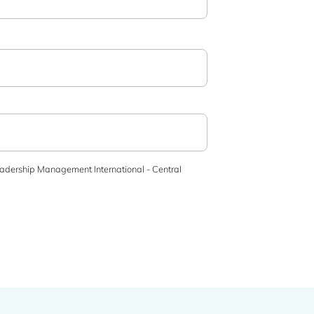
adership Management International - Central