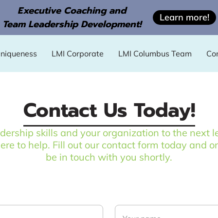
Executive Coaching and
Learn more!
Team Leadership Development!
Uniqueness
LMI Corporate
LMI Columbus Team
Co
Contact Us Today!
adership skills and your organization to the nex
here to help. Fill out our contact form today and o
be in touch with you shortly.