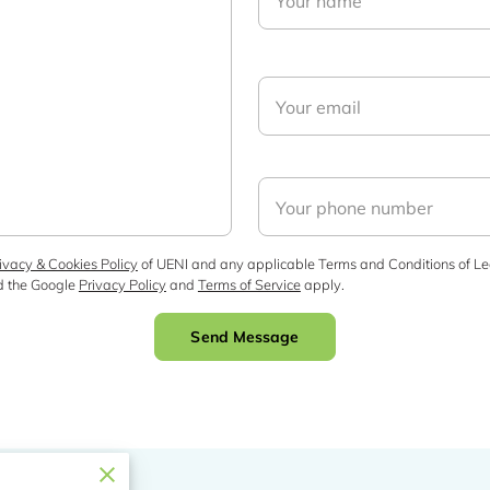
Your name
Your email
Your phone number
ivacy & Cookies Policy
of UENI and any applicable Terms and Conditions of Le
d the Google
Privacy Policy
and
Terms of Service
apply.
Send Message