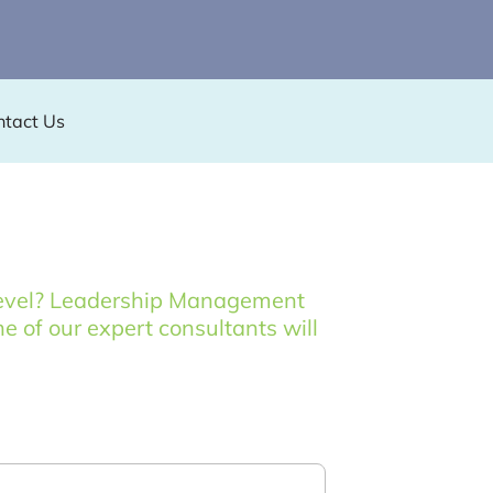
ntact Us
t level? Leadership Management
ne of our expert consultants will