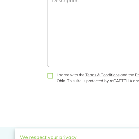
Description
I agree with the
Terms & Conditions
and the
Pr
Ohio.
This site is protected by reCAPTCHA an
We respect your privacy