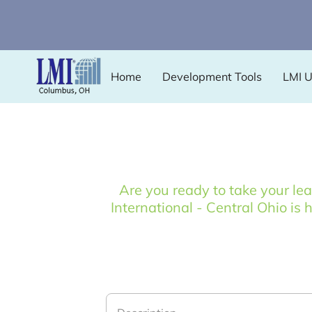
Home
Development Tools
LMI 
Are you ready to take your le
International - Central Ohio is 